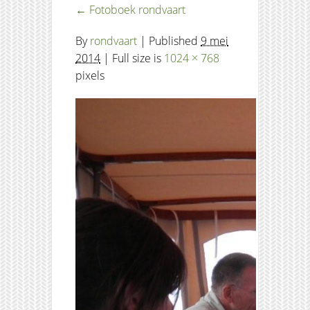
←
Fotoboek rondvaart
By
rondvaart
|
Published
9 mei
2014
| Full size is
1024 × 768
pixels