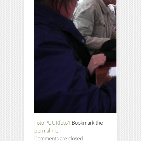
Foto PUUR
foto1
Bookmark the
permalink
.
Comments are closed.