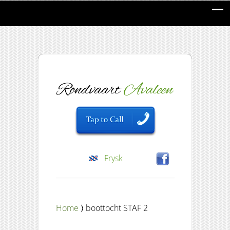
Frysk
Home
⟩ boottocht STAF 2