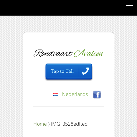
Nederlands
Home
⟩ IMG_0528edited