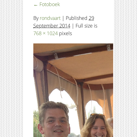
←
Fotoboek
By
rondvaart
|
Published
29
September 2014
| Full size is
768 × 1024
pixels