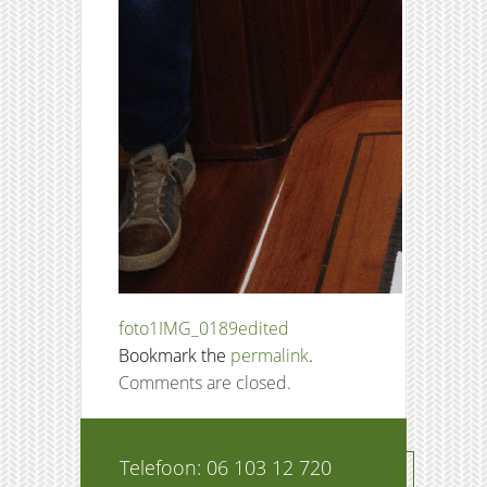
foto1
IMG_0189edited
Bookmark the
permalink
.
Comments are closed.
Telefoon: 06 103 12 720